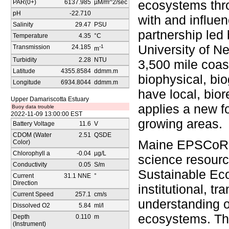
ecosystems thro
PAR(0+)
6137.985
µM/m^2/sec
pH
-22.710
with and influen
Salinity
29.47
PSU
partnership led 
Temperature
4.35
°C
University of N
Transmission
24.185
-1
m
Turbidity
2.28
NTU
3,500 mile coast
Latitude
4355.8584
ddmm.m
biophysical, bi
Longitude
6934.8044
ddmm.m
have local, bior
Upper Damariscotta Estuary
applies a new f
Buoy data trouble
2022-11-09 13:00:00 EST
growing areas.
Battery Voltage
11.6
V
CDOM (Water
2.51
QSDE
Maine EPSCoR is
Color)
Chlorophyll a
-0.04
µg/L
science resourc
Conductivity
0.05
S/m
Sustainable Eco
Current
31.1 NNE
°
Direction
institutional, 
Current Speed
257.1
cm/s
understanding o
Dissolved O2
5.84
ml/l
ecosystems. The
Depth
0.110
m
(Instrument)