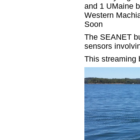
and 1 UMaine bu
Western Machia
Soon
The SEANET buo
sensors involvi
This streaming b