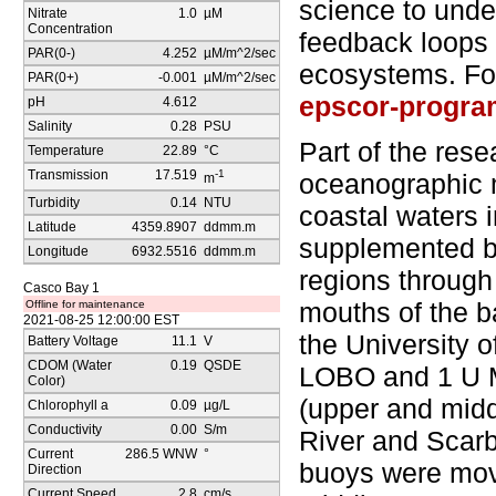
science to unde
Nitrate
1.0
µM
Concentration
feedback loops
PAR(0-)
4.252
µM/m^2/sec
ecosystems. For
PAR(0+)
-0.001
µM/m^2/sec
epscor-progra
pH
4.612
Salinity
0.28
PSU
Part of the res
Temperature
22.89
°C
Transmission
17.519
-1
oceanographic m
m
Turbidity
0.14
NTU
coastal waters 
Latitude
4359.8907
ddmm.m
supplemented by
Longitude
6932.5516
ddmm.m
regions through
Casco Bay 1
mouths of the b
Offline for maintenance
2021-08-25 12:00:00 EST
the University o
Battery Voltage
11.1
V
CDOM (Water
0.19
QSDE
LOBO and 1 U M
Color)
(upper and mid
Chlorophyll a
0.09
µg/L
Conductivity
0.00
S/m
River and Scar
Current
286.5 WNW
°
buoys were mov
Direction
Current Speed
2.8
cm/s