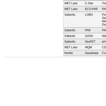
WET Labs
C-Star
Tr
WET Labs
ECO-PAR
PA
Satlantic
LOBO
Pow
Sen
Wi
Da
Satlantic
PAR
PA
Satlantic
SUNA
Nit
Satlantic
SeaFET
pH
WET Labs
WQM
C
Nortek
Aquadopp
Cu