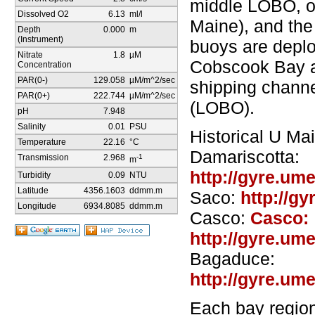
middle LOBO, o
Dissolved O2
6.13
ml/l
Maine), and the
Depth
0.000
m
(Instrument)
buoys are depl
Nitrate
1.8
µM
Cobscook Bay a
Concentration
PAR(0-)
129.058
µM/m^2/sec
shipping channe
PAR(0+)
222.744
µM/m^2/sec
(LOBO).
pH
7.948
Salinity
0.01
PSU
Historical U Ma
Temperature
22.16
°C
Damariscotta:
Transmission
2.968
-1
m
http://gyre.um
Turbidity
0.09
NTU
Latitude
4356.1603
ddmm.m
Saco:
http://g
Longitude
6934.8085
ddmm.m
Casco:
Casco:
http://gyre.um
Bagaduce:
http://gyre.um
Each bay region