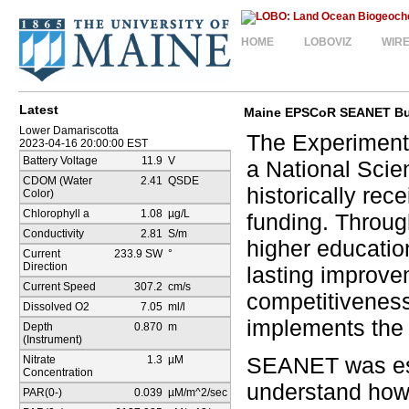
HOME
LOBOVIZ
WIR
Latest
Maine EPSCoR SEANET Bu
Lower Damariscotta
The Experiment
2023-04-16 20:00:00 EST
Battery Voltage
11.9
V
a National Scie
CDOM (Water
2.41
QSDE
historically re
Color)
Chlorophyll a
1.08
µg/L
funding. Throug
Conductivity
2.81
S/m
higher education
Current
233.9 SW
°
Direction
lasting improvem
Current Speed
307.2
cm/s
competitivenes
Dissolved O2
7.05
ml/l
implements the
Depth
0.870
m
(Instrument)
SEANET was est
Nitrate
1.3
µM
Concentration
understand how
PAR(0-)
0.039
µM/m^2/sec