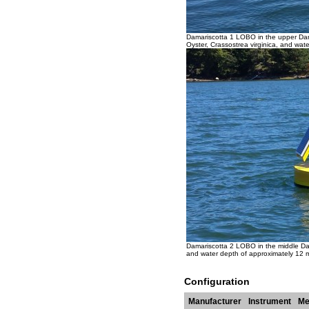
Damariscotta 1 LOBO in the upper Dama
Oyster, Crassostrea virginica, and wate
Damariscotta 2 LOBO in the middle Dam
and water depth of approximately 12 m 
Configuration
Manufacturer
Instrument
Me